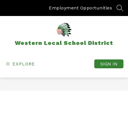
Skip
to
Employment Opportunities
SEA
content
Western Local School District
EXPLORE
SIGN IN