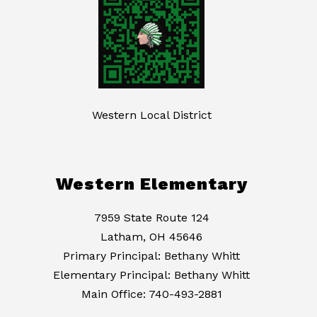
Western Local District
Western Elementary
7959 State Route 124
Latham, OH 45646
Primary Principal: Bethany Whitt
Elementary Principal: Bethany Whitt