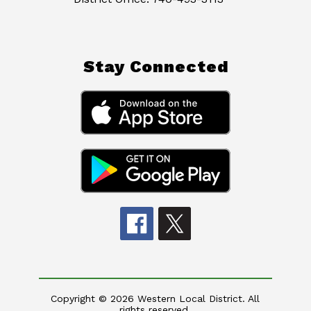
Stay Connected
Copyright © 2026 Western Local District. All
rights reserved.