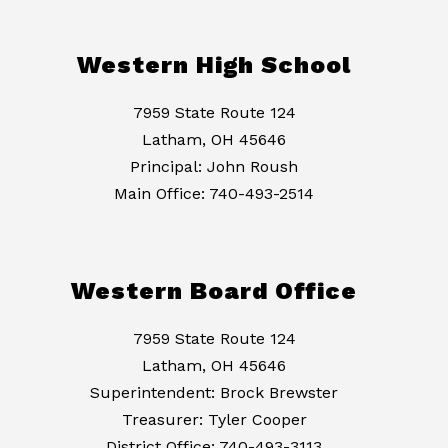
Western High School
7959 State Route 124
Latham, OH 45646
Principal: John Roush
Western Board Office
7959 State Route 124
Latham, OH 45646
Superintendent: Brock Brewster
Treasurer: Tyler Cooper