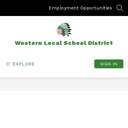
Skip
to
Employment Opportunities
SEA
content
Western Local School District
EXPLORE
SIGN IN