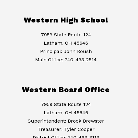
Western High School
7959 State Route 124
Latham, OH 45646
Principal: John Roush
Western Board Office
7959 State Route 124
Latham, OH 45646
Superintendent: Brock Brewster
Treasurer: Tyler Cooper