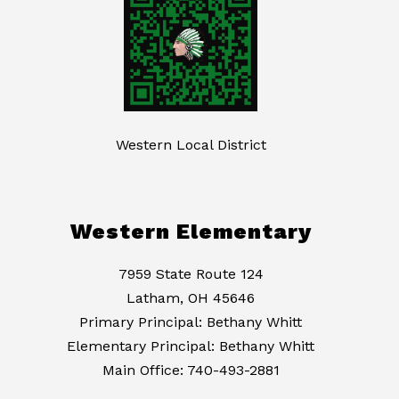
Western Local District
Western Elementary
7959 State Route 124
Latham, OH 45646
Primary Principal: Bethany Whitt
Elementary Principal: Bethany Whitt