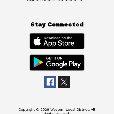
Stay Connected
Copyright © 2026 Western Local District. All
rights reserved.