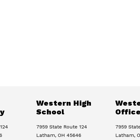
Western High
Weste
y
School
Offic
 124
7959 State Route 124
7959 Stat
6
Latham, OH 45646
Latham, 