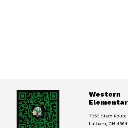
Western
Elementar
7959 State Route
Latham, OH 4564