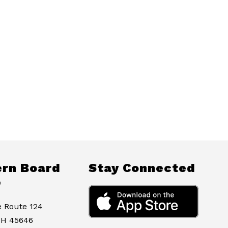
rn Board
Stay Connected
e
e Route 124
OH 45646