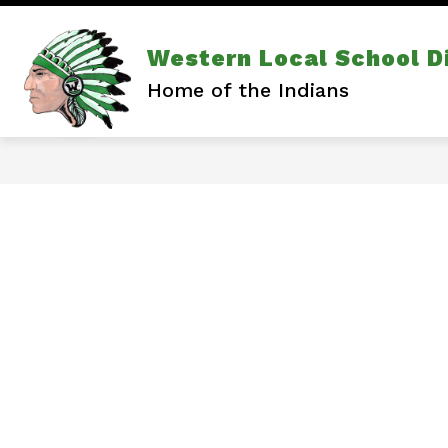
Skip
to
content
Show
Show
DISTRICT
ATHLETICS
Western Local School Di
subm
submenu
for
for
Home of the Indians
Athlet
District