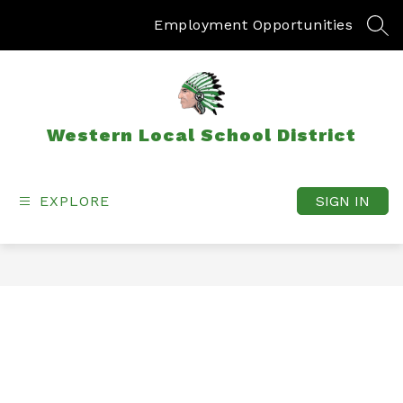
Skip
to
Employment Opportunities
SEA
content
Western Local School District
EXPLORE
SIGN IN