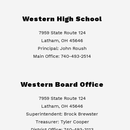
Western High School
7959 State Route 124
Latham, OH 45646
Principal: John Roush
Western Board Office
7959 State Route 124
Latham, OH 45646
Superintendent: Brock Brewster
Treasurer: Tyler Cooper