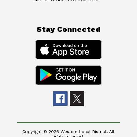
Stay Connected
Copyright © 2026 Western Local District. All
rights reserved.