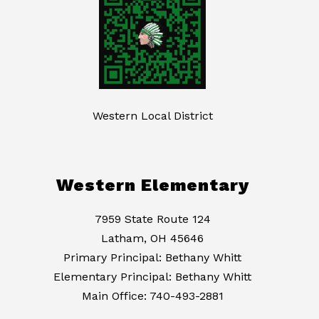
Western Local District
Western Elementary
7959 State Route 124
Latham, OH 45646
Primary Principal: Bethany Whitt
Elementary Principal: Bethany Whitt