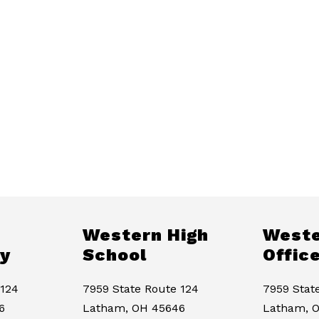
Western High
Weste
y
School
Offic
 124
7959 State Route 124
7959 Stat
6
Latham, OH 45646
Latham, 