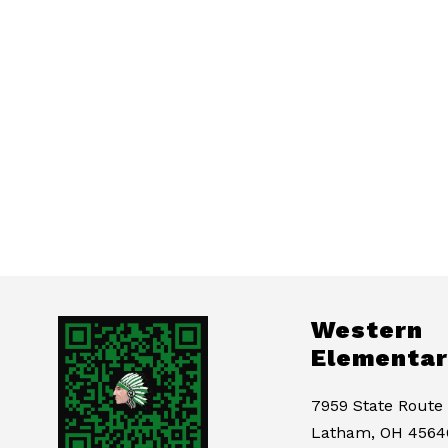
Western
Elementar
7959 State Route
Latham, OH 4564