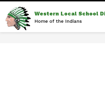
Skip
to
content
Show
Show
DISTRICT
ATHLETICS
Western Local School Di
subm
submenu
for
for
Home of the Indians
Athlet
District