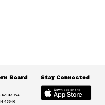
rn Board
Stay Connected
e
e Route 124
OH 45646