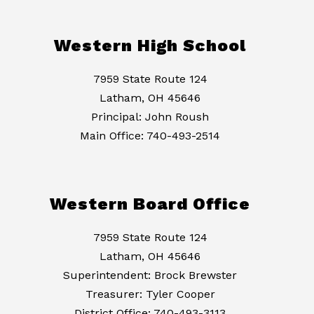
Western High School
7959 State Route 124
Latham, OH 45646
Principal: John Roush
Western Board Office
7959 State Route 124
Latham, OH 45646
Superintendent: Brock Brewster
Treasurer: Tyler Cooper