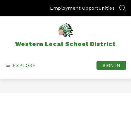
Skip
to
Employment Opportunities
SEA
content
Western Local School District
EXPLORE
SIGN IN