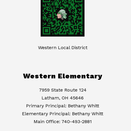
Western Local District
Western Elementary
7959 State Route 124
Latham, OH 45646
Primary Principal: Bethany Whitt
Elementary Principal: Bethany Whitt