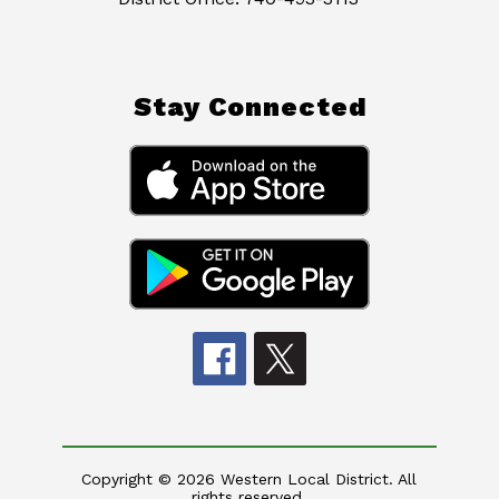
Stay Connected
Copyright © 2026 Western Local District. All
rights reserved.