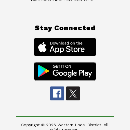
Stay Connected
Copyright © 2026 Western Local District. All
rights reserved.