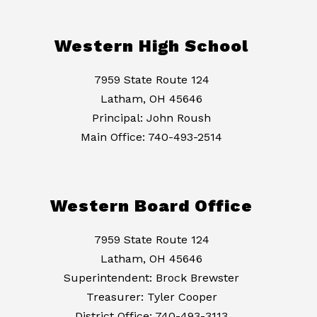
Western High School
7959 State Route 124
Latham, OH 45646
Principal: John Roush
Western Board Office
7959 State Route 124
Latham, OH 45646
Superintendent: Brock Brewster
Treasurer: Tyler Cooper