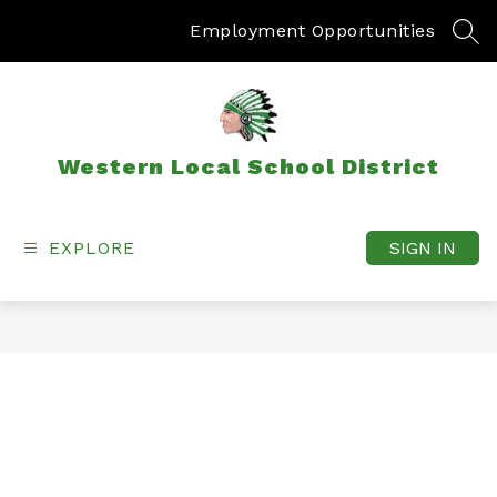
Skip
to
Employment Opportunities
SEA
content
Western Local School District
EXPLORE
SIGN IN