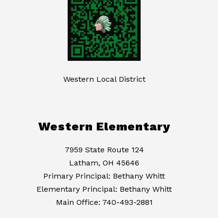
Western Local District
Western Elementary
7959 State Route 124
Latham, OH 45646
Primary Principal: Bethany Whitt
Elementary Principal: Bethany Whitt